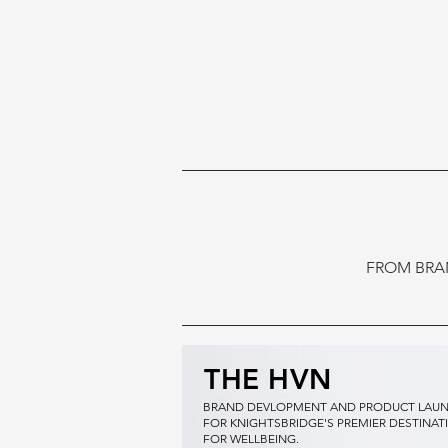
FROM BRA
THE HVN
BRAND DEVLOPMENT AND PRODUCT LAU
FOR KNIGHTSBRIDGE'S PREMIER DESTINAT
FOR WELLBEING.