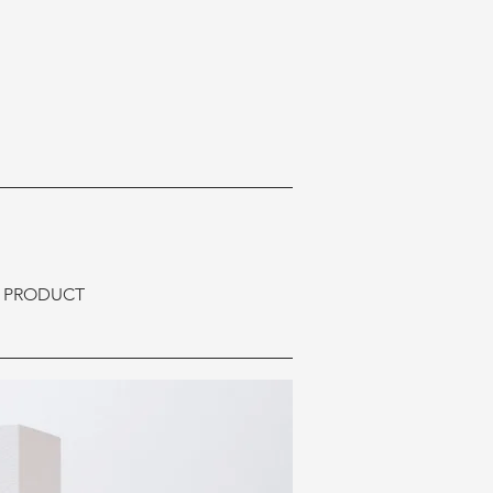
E PRODUCT