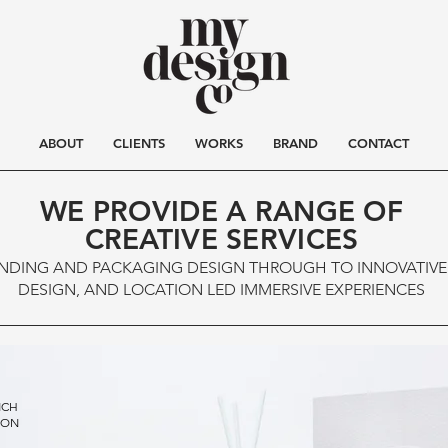
ABOUT
CLIENTS
WORKS
BRAND
CONTACT
WE PROVIDE A R
ANGE OF
CREATIVE SERVICES
NDING AND PACKAGING DESIGN THROUGH TO INNOVATIV
DESIGN, AND LOCATION LED IMMERSIVE EXPERIENCES
NCH
ION