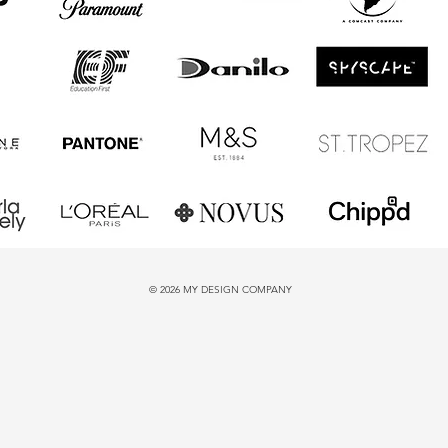
© 2026 MY DESIGN COMPANY