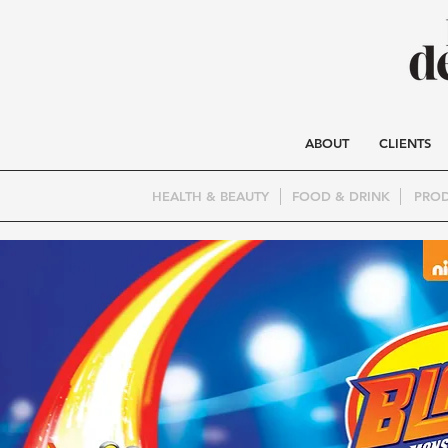
ABOUT
CLIENTS
HEALTH & BEAUTY
FOOD & DRINK
PROD