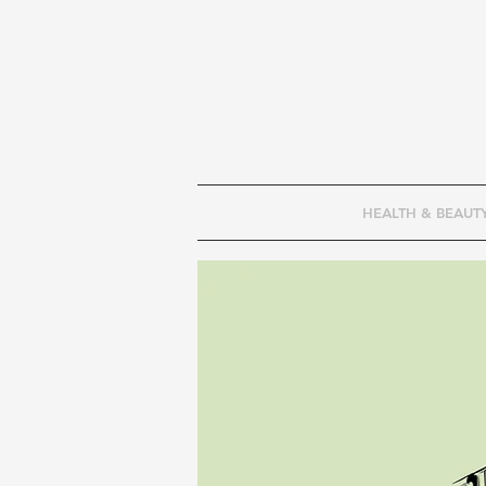
HEALTH & BEAUT