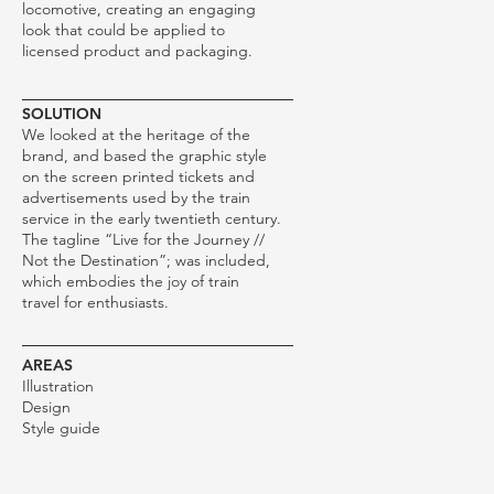
locomotive, creating an engaging
look that could be applied to
licensed product and packaging.
SOLUTION
We looked at the heritage of the
brand, and based the graphic style
on the screen printed tickets and
advertisements used by the train
service in the early twentieth century.
The tagline “Live for the Journey //
Not the Destination”; was included,
which embodies the joy of train
travel for enthusiasts.
AREAS
Illustration
Design
Style guide