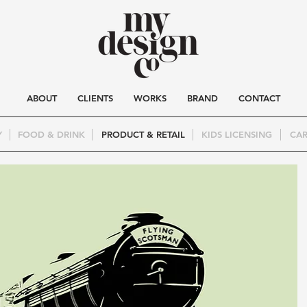
ABOUT
CLIENTS
WORKS
BRAND
CONTACT
Y
FOOD & DRINK
PRODUCT & RETAIL
KIDS LICENSING
CAR