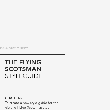
DS & STATIONERY
THE FLYING
SCOTSMAN
STYLEGUIDE
CHALLENGE
To create a new style guide for the
historic Flying Scotsman steam