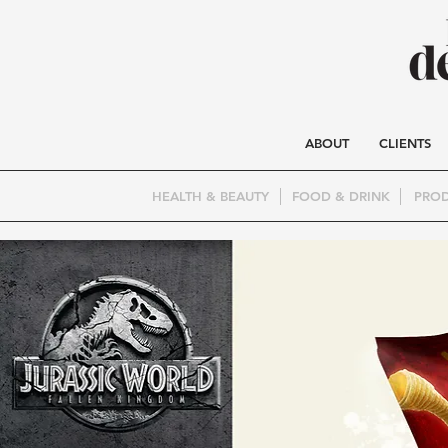
ABOUT
CLIENTS
HEALTH & BEAUTY
FOOD & DRINK
PROD